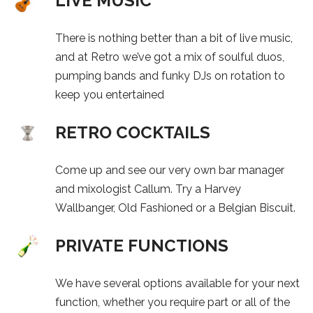
LIVE MUSIC
There is nothing better than a bit of live music,
and at Retro we’ve got a mix of soulful duos,
pumping bands and funky DJs on rotation to
keep you entertained
RETRO COCKTAILS
Come up and see our very own bar manager
and mixologist Callum. Try a Harvey
Wallbanger, Old Fashioned or a Belgian Biscuit.
PRIVATE FUNCTIONS
We have several options available for your next
function, whether you require part or all of the