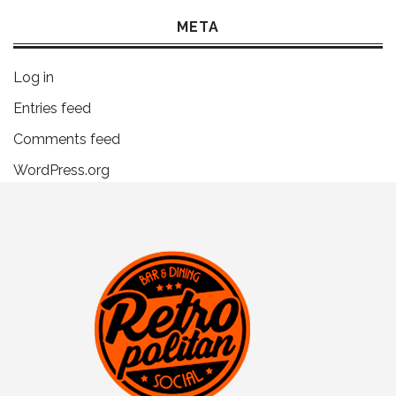
META
Log in
Entries feed
Comments feed
WordPress.org