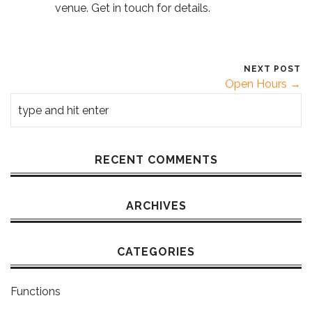
venue. Get in touch for details.
NEXT POST
Open Hours →
RECENT COMMENTS
ARCHIVES
CATEGORIES
Functions