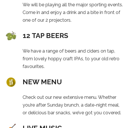
We will be playing all the major sporting events.
Come in and enjoy a drink and a bite in front of
one of our 2 projectors.
12 TAP BEERS
We have a range of beers and ciders on tap,
from lovely hoppy craft IPAs, to your old retro
favourites.
NEW MENU
Check out our new extensive menu. Whether
you’re after Sunday brunch, a date-night meal,
or delicious bar snacks, we’ve got you covered.