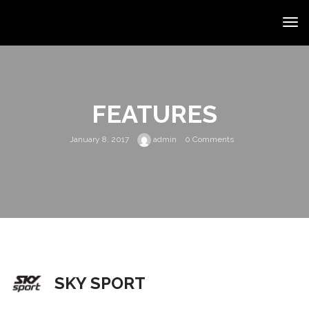
FEATURES
January 8, 2017
admin
0 Comments
SKY SPORT