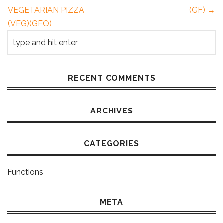
VEGETARIAN PIZZA
(GF) →
(VEG)(GFO)
RECENT COMMENTS
ARCHIVES
CATEGORIES
Functions
META