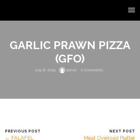
GARLIC PRAWN PIZZA
(GFO)
July 8, 2019
admin
0 Comments
PREVIOUS POST
NEXT POST
← FALAFEL
Meat Overload Platter