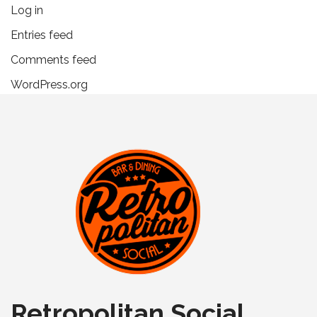
Log in
Entries feed
Comments feed
WordPress.org
Retropolitan Social