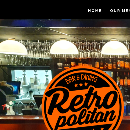
HOME
OUR ME