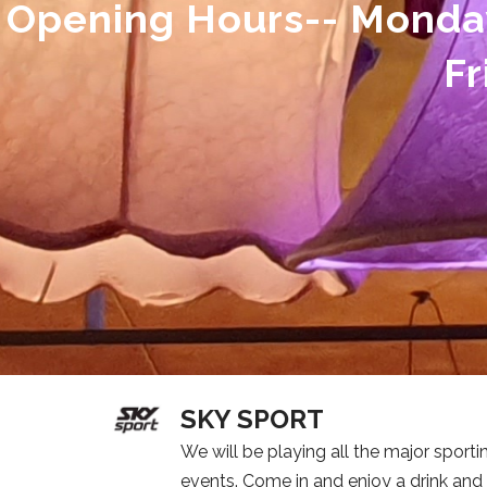
Opening Hours-- Monda
Fr
SKY SPORT
We will be playing all the major sporti
events. Come in and enjoy a drink and