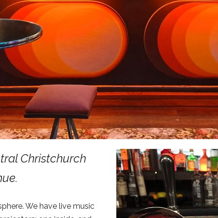
ntral Christchurch
nue.
sphere. We have live music