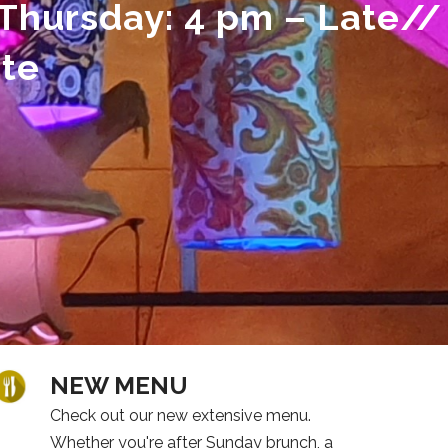
Thursday: 4 pm – Late//
ate
NEW MENU
Check out our new extensive menu.
Whether you're after Sunday brunch, a