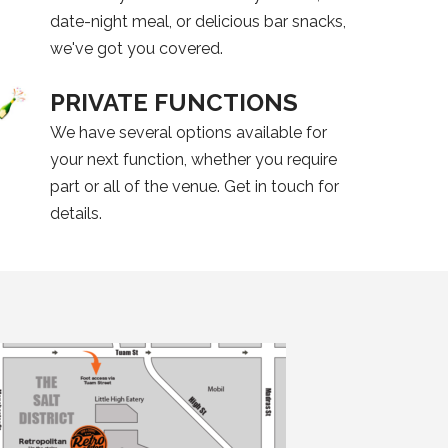
date-night meal, or delicious bar snacks,
we've got you covered.
PRIVATE FUNCTIONS
We have several options available for
your next function, whether you require
part or all of the venue. Get in touch for
details.