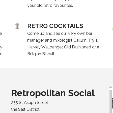
your old retro favourites.
RETRO COCKTAILS
ve
Come up and see our very own bar
f
manager and mixologist Callum. Try a
ky
Harvey Wallbanger, Old Fashioned or a
ed
Belgian Biscuit.
Retropolitan Social
255 St Asaph Street
the Salt District