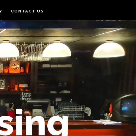
Y
CONTACT US
sing