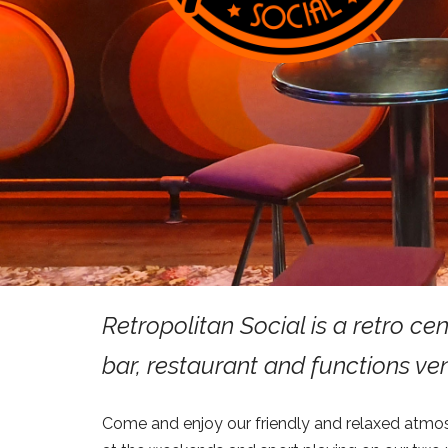
Retropolitan Social is a retro ce
bar, restaurant and functions ve
Come and enjoy our friendly and relaxed atmo