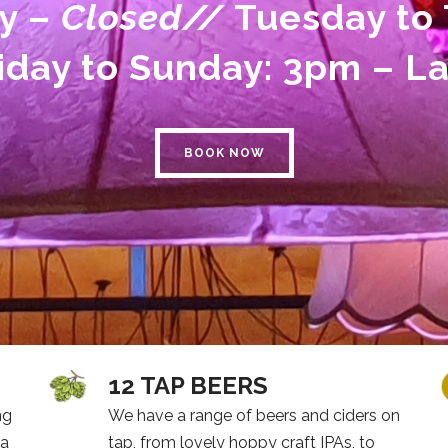
y –
Closed//
Tuesday to 
iday to Sunday: 3pm – L
BOOK NOW
12 TAP BEERS
ng
We have a range of beers and ciders on
 a
tap, from lovely hoppy craft IPAs, to