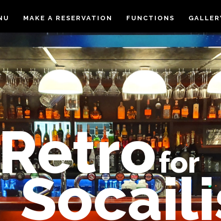
NU
MAKE A RESERVATION
FUNCTIONS
GALLER
Retro
for
Socaili