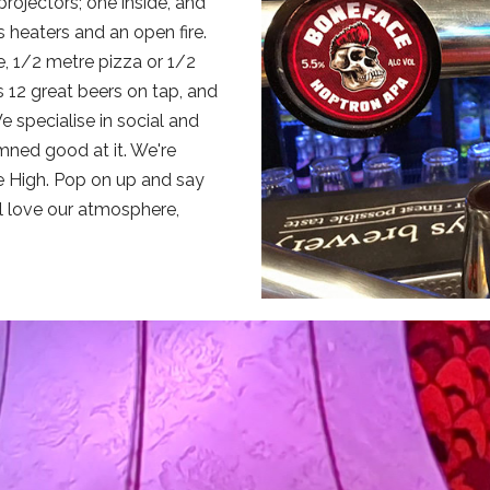
rojectors; one inside, and
 heaters and an open fire.
, 1/2 metre pizza or 1/2
 12 great beers on tap, and
 specialise in social and
ned good at it. We're
tle High. Pop on up and say
ll love our atmosphere,