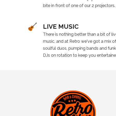
bite in front of one of our 2 projectors.
LIVE MUSIC
There is nothing better than a bit of li
music, and at Retro we've got a mix o
soulful duos, pumping bands and fun
DJs on rotation to keep you entertain