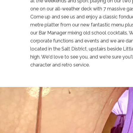
at the weekends and sport playing on our two p
one on our all-weather deck with 7 massive gas
Come up and see us and enjoy a classic fondue
metre platter from our new fantastic menu plus
our Bar Manager mixing old school cocktails. We
corporate functions and events and we are dam
located in the Salt District, upstairs beside Lit
high. We'd love to see you, and we're sure you'
character and retro service.